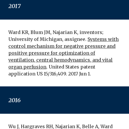
201
7
Ward KR, Blum JM, Najarian K, inventors;
University of Michigan, assignee.
Systems with
control mechanism for negative pressure and
positive pressure for optimization of
ventilation, central hemodynamics, and vital
organ perfusion
. United States patent
application US 15/316,409. 2017 Jun 1.
2016
Wu J, Hargraves RH, Najarian K, Belle A, Ward