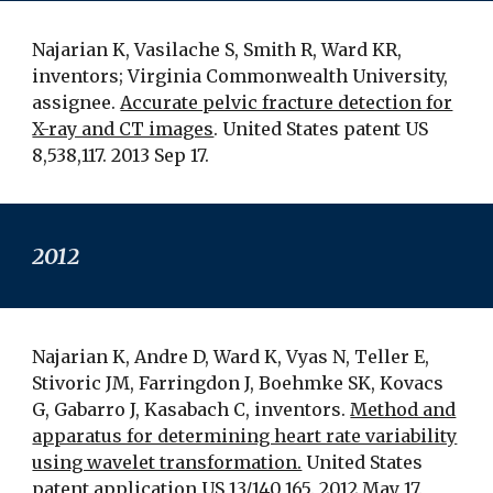
Najarian K, Vasilache S, Smith R, Ward KR,
inventors; Virginia Commonwealth University,
assignee.
Accurate pelvic fracture detection for
X-ray and CT images
. United States patent US
8,538,117. 2013 Sep 17.
201
2
Najarian K, Andre D, Ward K, Vyas N, Teller E,
Stivoric JM, Farringdon J, Boehmke SK, Kovacs
G, Gabarro J, Kasabach C, inventors.
Method and
apparatus for determining heart rate variability
using wavelet transformation.
United States
patent application US 13/140,165. 2012 May 17.