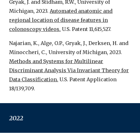
Gryak, J. and Stidham, R.W., University of
Michigan, 2023.
Automated anatomic and
regional location of disease features in
colonoscopy videos.
U.S. Patent 11,615,527.
Najarian, K., Alge, O.P., Gryak, J., Derksen, H. and
Minoccheri, C., University of Michigan, 2023.
Methods and Systems for Multilinear
Discriminant Analysis Via Invariant Theory for
Data Classification.
U.S. Patent Application
18/139,709.
2022