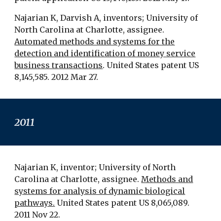
Najarian K, Darvish A, inventors; University of
North Carolina at Charlotte, assignee.
Automated methods and systems for the
detection and identification of money service
business transactions
. United States patent US
8,145,585. 2012 Mar 27.
201
1
Najarian K, inventor; University of North
Carolina at Charlotte, assignee.
Methods and
systems for analysis of dynamic biological
pathways.
United States patent US 8,065,089.
2011 Nov 22.