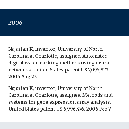
2006
Najarian K, inventor; University of North
Carolina at Charlotte, assignee.
Automated
digital watermarking methods using neural
networks.
United States patent US 7,095,872.
2006 Aug 22.
Najarian K, inventor; University of North
Carolina at Charlotte, assignee.
Methods and
systems for gene expression array analysis.
United States patent US 6,996,476. 2006 Feb 7.