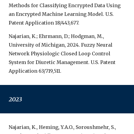
Methods for Classifying Encrypted Data Using
an Encrypted Machine Learning Model. U.S.
Patent Application 18/443,677.
Najarian, K.; Ehrmann, D.; Hodgman, M.,
University of Michigan, 2024. Fuzzy Neural
Network Physiologic Closed Loop Control
System for Diuretic Management. U.S. Patent
Application 63/719,511.
2023
Najarian, K., Heming, Y.A.O., Soroushmehr, S.,