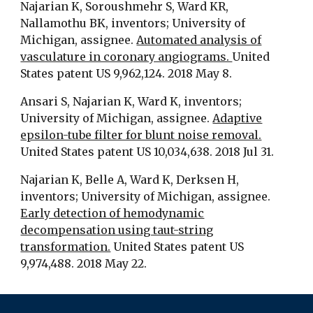
Najarian K, Soroushmehr S, Ward KR,
Nallamothu BK, inventors; University of
Michigan, assignee.
Automated analysis of
vasculature in coronary angiograms.
United
States patent US 9,962,124. 2018 May 8.
Ansari S, Najarian K, Ward K, inventors;
University of Michigan, assignee.
Adaptive
epsilon-tube filter for blunt noise removal.
United States patent US 10,034,638. 2018 Jul 31.
Najarian K, Belle A, Ward K, Derksen H,
inventors; University of Michigan, assignee.
Early detection of hemodynamic
decompensation using taut-string
transformation.
United States patent US
9,974,488. 2018 May 22.