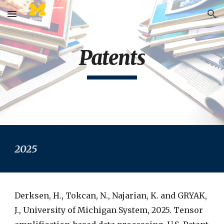
Skip to main content
Skip to navigation
Patents
2025
Derksen, H., Tokcan, N., Najarian, K. and GRYAK,
J., University of Michigan System, 2025. Tensor