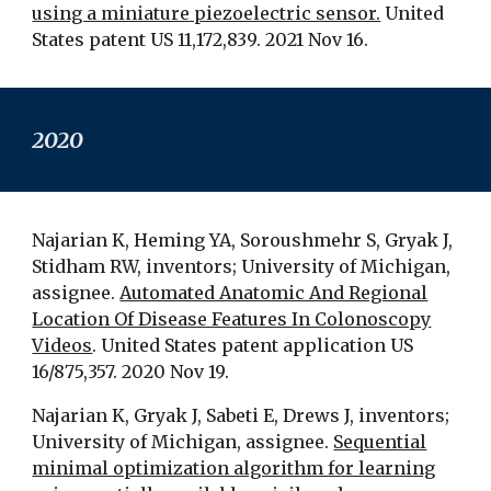
using a miniature piezoelectric sensor.
United
States patent US 11,172,839. 2021 Nov 16.
2020
Najarian K, Heming YA, Soroushmehr S, Gryak J,
Stidham RW, inventors; University of Michigan,
assignee.
Automated Anatomic And Regional
Location Of Disease Features In Colonoscopy
Videos
. United States patent application US
16/875,357. 2020 Nov 19.
Najarian K, Gryak J, Sabeti E, Drews J, inventors;
University of Michigan, assignee.
Sequential
minimal optimization algorithm for learning