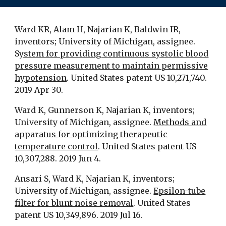
Ward KR, Alam H, Najarian K, Baldwin IR,
inventors; University of Michigan, assignee.
S
ystem for providing continuous systolic blood
pressure measurement to maintain permissive
hypotension
. United States patent US 10,271,740.
2019 Apr 30.
Ward K, Gunnerson K, Najarian K, inventors;
University of Michigan, assignee.
Methods and
apparatus for optimizing therapeutic
temperature control
. United States patent US
10,307,288. 2019 Jun 4.
Ansari S, Ward K, Najarian K, inventors;
University of Michigan, assignee.
Epsilon-tube
filter for blunt noise removal
. United States
patent US 10,349,896. 2019 Jul 16.