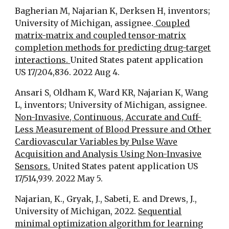
Bagherian M, Najarian K, Derksen H, inventors;
University of Michigan, assignee.
Coupled
matrix-matrix and coupled tensor-matrix
completion methods for predicting drug-target
interactions.
United States patent application
US 17/204,836. 2022 Aug 4.
Ansari S, Oldham K, Ward KR, Najarian K, Wang
L, inventors; University of Michigan, assignee.
Non-Invasive, Continuous, Accurate and Cuff-
Less Measurement of Blood Pressure and Other
Cardiovascular Variables by Pulse Wave
Acquisition and Analysis Using Non-Invasive
Sensors.
United States patent application US
17/514,939. 2022 May 5.
Najarian, K., Gryak, J., Sabeti, E. and Drews, J.,
University of Michigan, 2022.
Sequential
minimal optimization algorithm for learning