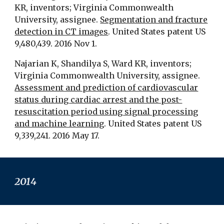
KR, inventors; Virginia Commonwealth
University, assignee.
Segmentation and fracture
detection in CT images
. United States patent US
9,480,439. 2016 Nov 1.
Najarian K, Shandilya S, Ward KR, inventors;
Virginia Commonwealth University, assignee.
Assessment and prediction of cardiovascular
status during cardiac arrest and the post-
resuscitation period using signal processing
and machine learning
. United States patent US
9,339,241. 2016 May 17.
201
4