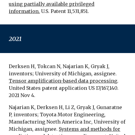
using partially available privileged
information.
U.S. Patent 11,531,851.
2021
Derksen H, Tokcan N, Najarian K, Gryak J,
inventors; University of Michigan, assignee.
Tensor amplification-based data processing
.
United States patent application US 17/167,140.
2021 Nov 4.
Najarian K, Derksen H, Li Z, Gryak J, Gunaratne
P, inventors; Toyota Motor Engineering,
Manufacturing North America Inc, University of
Michigan, assignee.
Systems and methods for