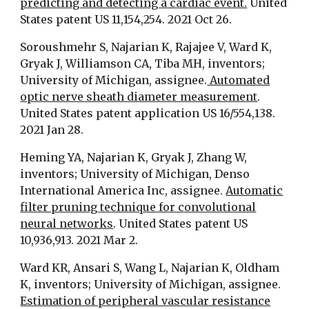
predicting and detecting a cardiac event.
United
States patent US 11,154,254. 2021 Oct 26.
Soroushmehr S, Najarian K, Rajajee V, Ward K,
Gryak J, Williamson CA, Tiba MH, inventors;
University of Michigan, assignee.
Automated
optic nerve sheath diameter measurement
.
United States patent application US 16/554,138.
2021 Jan 28.
Heming YA, Najarian K, Gryak J, Zhang W,
inventors; University of Michigan, Denso
International America Inc, assignee.
Automatic
filter pruning technique for convolutional
neural networks
. United States patent US
10,936,913. 2021 Mar 2.
Ward KR, Ansari S, Wang L, Najarian K, Oldham
K, inventors; University of Michigan, assignee.
Estimation of peripheral vascular resistance