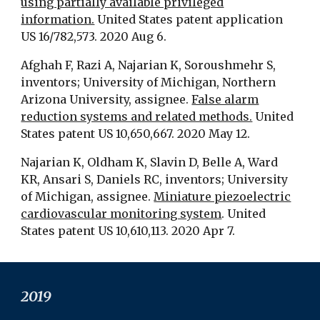
using partially available privileged
information.
United States patent application
US 16/782,573. 2020 Aug 6.
Afghah F, Razi A, Najarian K, Soroushmehr S,
inventors; University of Michigan, Northern
Arizona University, assignee.
False alarm
reduction systems and related methods.
United
States patent US 10,650,667. 2020 May 12.
Najarian K, Oldham K, Slavin D, Belle A, Ward
KR, Ansari S, Daniels RC, inventors; University
of Michigan, assignee.
Miniature piezoelectric
cardiovascular monitoring system
. United
States patent US 10,610,113. 2020 Apr 7.
2019