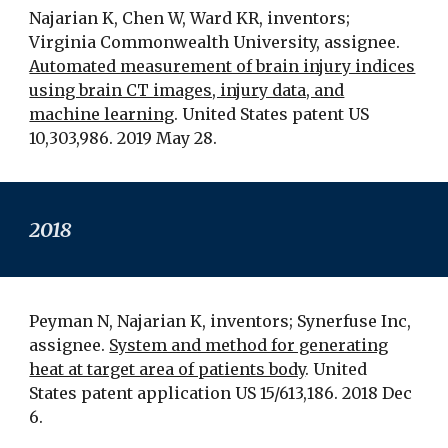
Najarian K, Chen W, Ward KR, inventors;
Virginia Commonwealth University, assignee.
Automated measurement of brain injury indices
using brain CT images, injury data, and
machine learning
. United States patent US
10,303,986. 2019 May 28.
2018
Peyman N, Najarian K, inventors; Synerfuse Inc,
assignee.
System and method for generating
heat at target area of patients body
. United
States patent application US 15/613,186. 2018 Dec
6.