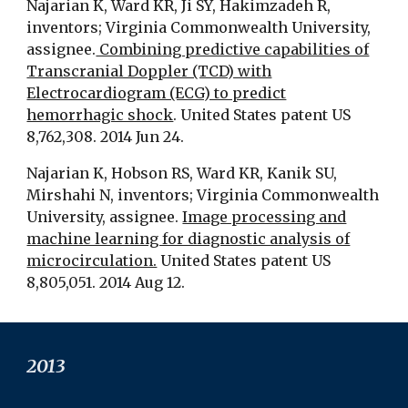
Najarian K, Ward KR, Ji SY, Hakimzadeh R,
inventors; Virginia Commonwealth University,
assignee.
Combining predictive capabilities of
Transcranial Doppler (TCD) with
Electrocardiogram (ECG) to predict
hemorrhagic shock
. United States patent US
8,762,308. 2014 Jun 24.
Najarian K, Hobson RS, Ward KR, Kanik SU,
Mirshahi N, inventors; Virginia Commonwealth
University, assignee.
Image processing and
machine learning for diagnostic analysis of
microcirculation.
United States patent US
8,805,051. 2014 Aug 12.
201
3