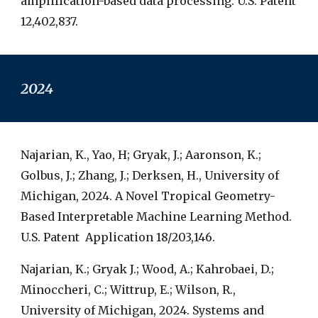
amplification-based data processing. U.S. Patent
12,402,837.
2024
Najarian, K., Yao, H; Gryak, J.; Aaronson, K.;
Golbus, J.; Zhang, J.; Derksen, H., University of
Michigan, 2024. A Novel Tropical Geometry-
Based Interpretable Machine Learning Method.
U.S. Patent Application 18/203,146.
Najarian, K.; Gryak J.; Wood, A.; Kahrobaei, D.;
Minoccheri, C.; Wittrup, E.; Wilson, R.,
University of Michigan, 2024. Systems and