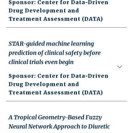
Sponsor: Center for Data-Driven
Drug Development and
Treatment Assessment (DATA)
STAR-guided machine learning
prediction of clinical safety before
clinical trials even begin
Sponsor: Center for Data-Driven
Drug Development and
Treatment Assessment (DATA)
A Tropical Geometry-Based Fuzzy
Neural Network Approach to Diuretic