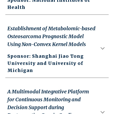
Sponsor: National Institutes of
Health
Establishment of Metabolomic-based
Osteosarcoma Prognostic Model
Using Non-Convex Kernel Models
Sponsor: Shanghai Jiao Tong
University and University of
Michigan
A Multimodal Integrative Platform
for Continuous Monitoring and
Decision Support during