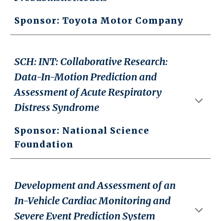
Sponsor: Toyota Motor Company
SCH: INT: Collaborative Research:
Data-In-Motion Prediction and
Assessment of Acute Respiratory
Distress Syndrome
Sponsor: National Science
Foundation
Development and Assessment of an
In-Vehicle Cardiac Monitoring and
Severe Event Prediction System