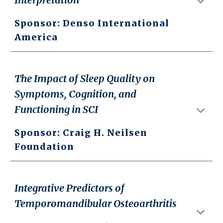
Sponsor: Denso International
America
The Impact of Sleep Quality on
Symptoms, Cognition, and
Functioning in SCI
Sponsor: Craig H. Neilsen
Foundation
Integrative Predictors of
Temporomandibular Osteoarthritis