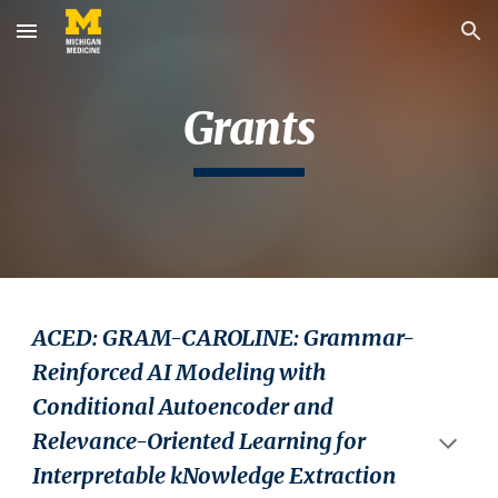
Skip to main content
Skip to navigation
Grants
ACED: GRAM-CAROLINE: Grammar-
Reinforced AI Modeling with
Conditional Autoencoder and
Relevance-Oriented Learning for
Interpretable kNowledge Extraction