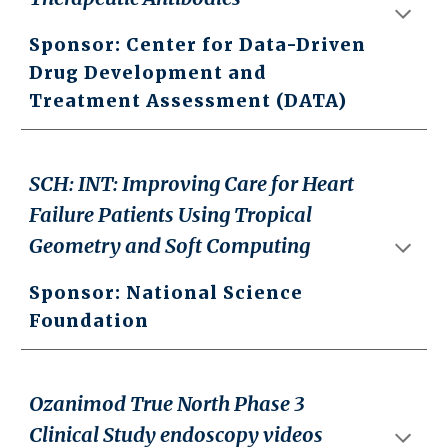
Sponsor:
Center for Data-Driven
Drug Development and
Treatment Assessment (DATA)
SCH: INT: Improving Care for Heart
Failure Patients Using Tropical
Geometry and Soft Computing
Sponsor: National Science
Foundation
Ozanimod True North Phase 3
Clinical Study endoscopy videos