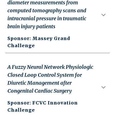
diameter measurements from
computed tomography scans and
intracranial pressure in traumatic
brain injury patients
Sponsor: Massey Grand
Challenge
A Fuzzy Neural Network Physiologic
Closed Loop Control System for
Diuretic Management after
Congenital Cardiac Surgery
Sponsor: FCVC Innovation
Challenge