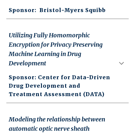
Sponsor:
Bristol-Myers Squibb
Utilizing Fully Homomorphic
Encryption for Privacy Preserving
Machine Learning in Drug
Development
Sponsor:
Center for Data-Driven
Drug Development and
Treatment Assessment (DATA)
Modeling the relationship between
automatic optic nerve sheath