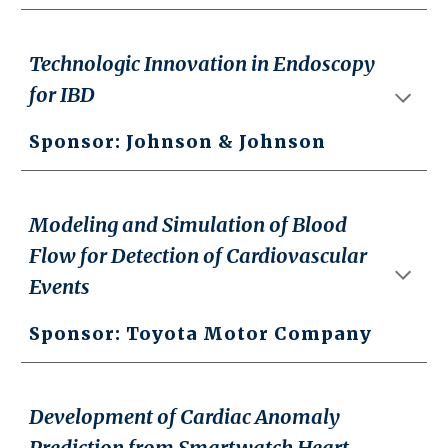
Technologic Innovation in Endoscopy
for IBD
Sponsor: Johnson & Johnson
Modeling and Simulation of Blood
Flow for Detection of Cardiovascular
Events
Sponsor: Toyota Motor Company
Development of Cardiac Anomaly
Prediction from Smartwatch Heart