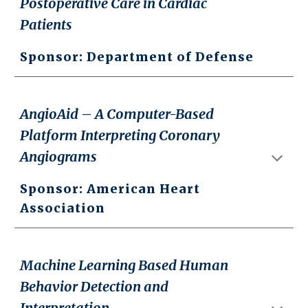
Postoperative Care in Cardiac
Patients
Sponsor: Department of Defense
AngioAid – A Computer-Based
Platform Interpreting Coronary
Angiograms
Sponsor: American Heart
Association
Machine Learning Based Human
Behavior Detection and
Interpretation