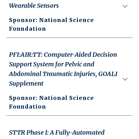
Wearable Sensors
Sponsor: National Science
Foundation
PFI:AIR:TT: Computer-Aided Decision
Support System for Pelvic and
Abdominal Traumatic Injuries, GOALI
Supplement
Sponsor: National Science
Foundation
STTR Phase I: A Fully-Automated