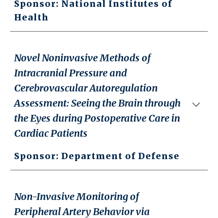
Sponsor: National Institutes of
Health
Novel Noninvasive Methods of
Intracranial Pressure and
Cerebrovascular Autoregulation
Assessment: Seeing the Brain through
the Eyes during Postoperative Care in
Cardiac Patients
Sponsor: Department of Defense
Non-Invasive Monitoring of
Peripheral Artery Behavior via