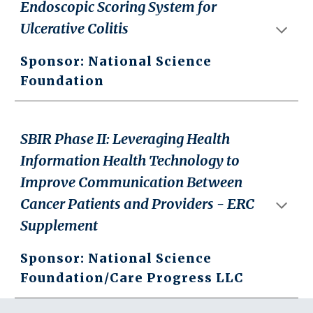
Endoscopic Scoring System for
Ulcerative Colitis
Sponsor: National Science
Foundation
SBIR Phase II: Leveraging Health
Information Health Technology to
Improve Communication Between
Cancer Patients and Providers - ERC
Supplement
Sponsor: National Science
Foundation/Care Progress LLC