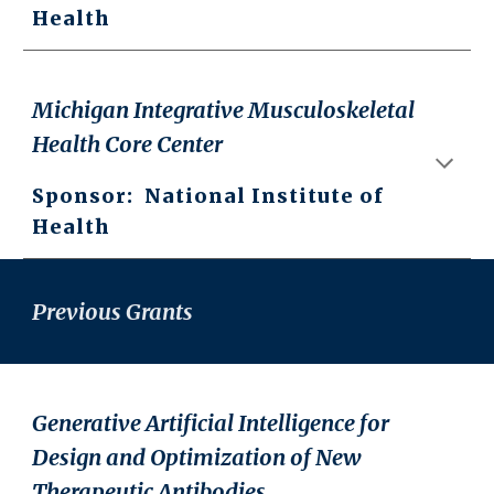
Health
Michigan Integrative Musculoskeletal
Health Core Center
Sponsor: National Institute of
Health
Previous Grants
Generative Artificial Intelligence for
Design and Optimization of New
Therapeutic Antibodies