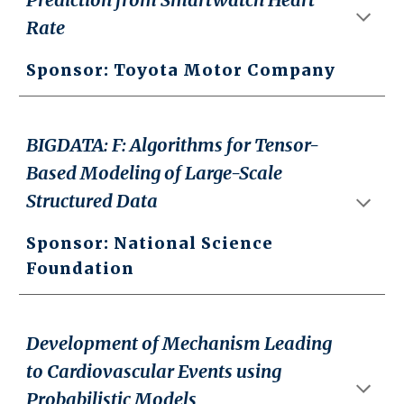
Rate
Sponsor: Toyota Motor Company
BIGDATA: F: Algorithms for Tensor-
Based Modeling of Large-Scale
Structured Data
Sponsor: National Science
Foundation
Development of Mechanism Leading
to Cardiovascular Events using
Probabilistic Models