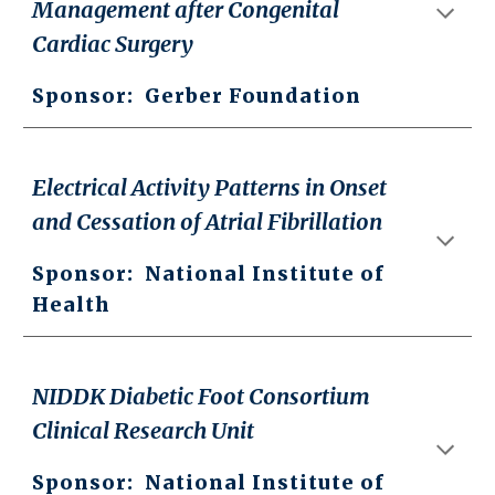
Management after Congenital
Cardiac Surgery
Sponsor:
Gerber Foundation
Electrical Activity Patterns in Onset
and Cessation of Atrial Fibrillation
Sponsor:
National Institute of
Health
NIDDK Diabetic Foot Consortium
Clinical Research Unit
Sponsor: National Institute of