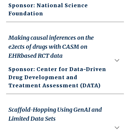
Sponsor: National Science
Foundation
Making causal inferences on the
e2ects of drugs with CASM on
EHRbased RCT data
Sponsor: Center for Data-Driven
Drug Development and
Treatment Assessment (DATA)
Scaffold-Hopping Using GenAI and
Limited Data Sets