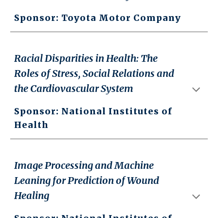
Sponsor: Toyota Motor Company
Racial Disparities in Health: The
Roles of Stress, Social Relations and
the Cardiovascular System
Sponsor: National Institutes of
Health
Image Processing and Machine
Leaning for Prediction of Wound
Healing