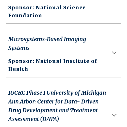
Sponsor: National Science
Foundation
Microsystems-Based Imaging
Systems
Sponsor: National
Institute of
Health
IUCRC Phase I University of Michigan
Ann Arbor: Center for Data- Driven
Drug Development and Treatment
Assessment (DATA)